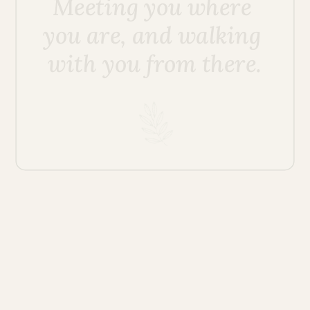
Meeting you where 
you are, and walking 
with you from there.